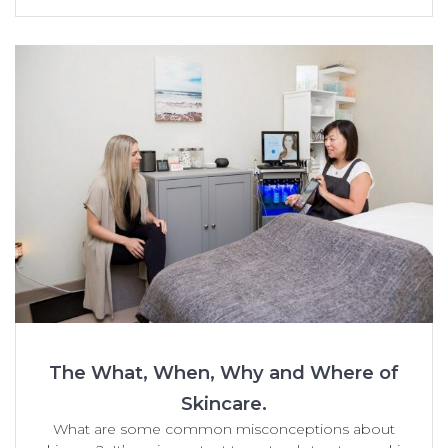
The What, When, Why and Where of
Skincare.
What are some common misconceptions about