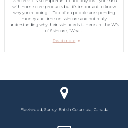
skincare? It’s so important to not only treat your skin
with home care products but it’s important to know
why you’re doing it. Too often people are spending
money and time on skincare and not really
understanding why their skin needs it. Here are the W’s
of Skincare, “What…
Read more
Fleetwood, Surrey, British Columbia, Canada