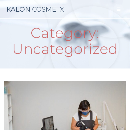
Skip
KALON
COSMETX
to
content
Category:
Uncategorized