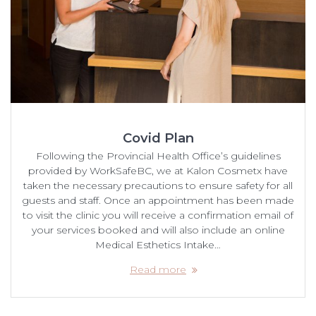
Covid Plan
Following the Provincial Health Office’s guidelines
provided by WorkSafeBC, we at Kalon Cosmetx have
taken the necessary precautions to ensure safety for all
guests and staff. Once an appointment has been made
to visit the clinic you will receive a confirmation email of
your services booked and will also include an online
Medical Esthetics Intake…
Read more