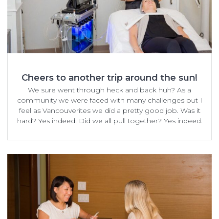
Cheers to another trip around the sun!
We sure went through heck and back huh? As a
community we were faced with many challenges but I
feel as Vancouverites we did a pretty good job. Was it
hard? Yes indeed! Did we all pull together? Yes indeed.