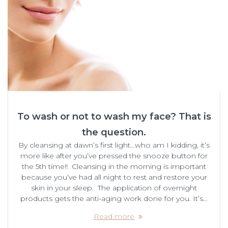
To wash or not to wash my face? That is
the question.
By cleansing at dawn’s first light…who am I kidding, it’s
more like after you’ve pressed the snooze button for
the 5th time!! Cleansing in the morning is important
because you’ve had all night to rest and restore your
skin in your sleep. The application of overnight
products gets the anti-aging work done for you. It’s…
Read more