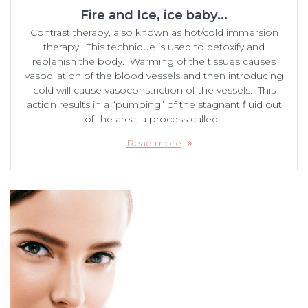
Fire and Ice, ice baby…
Contrast therapy, also known as hot/cold immersion
therapy. This technique is used to detoxify and
replenish the body. Warming of the tissues causes
vasodilation of the blood vessels and then introducing
cold will cause vasoconstriction of the vessels. This
action results in a “pumping” of the stagnant fluid out
of the area, a process called…
Read more