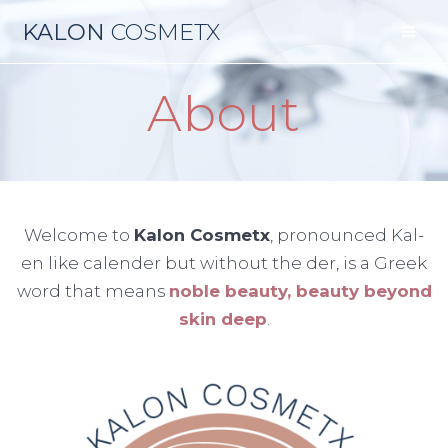
Skip
KALON
COSMETX
to
content
About
Welcome to
Kalon Cosmetx
, pronounced Kal-
en like calender but without the der, is a Greek
word that means
noble beauty, beauty beyond
skin deep
.