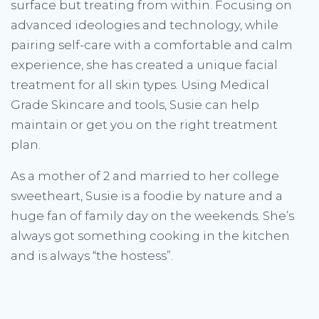
surface but treating from within. Focusing on
advanced ideologies and technology, while
pairing self-care with a comfortable and calm
experience, she has created a unique facial
treatment for all skin types. Using Medical
Grade Skincare and tools, Susie can help
maintain or get you on the right treatment
plan.
As a mother of 2 and married to her college
sweetheart, Susie is a foodie by nature and a
huge fan of family day on the weekends. She’s
always got something cooking in the kitchen
and is always “the hostess”.