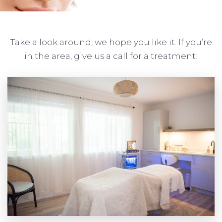
Take a look around, we hope you like it. If you’re
in the area, give us a call for a treatment!