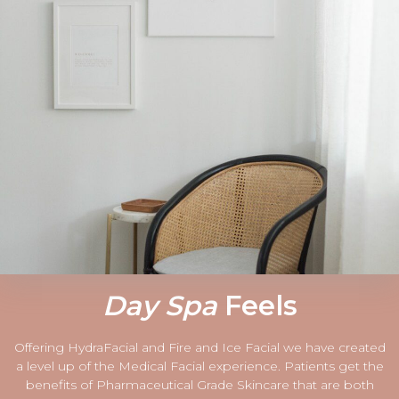
Day Spa
Feels
Offering HydraFacial and Fire and Ice Facial we have created
a level up of the Medical Facial experience. Patients get the
benefits of Pharmaceutical Grade Skincare that are both