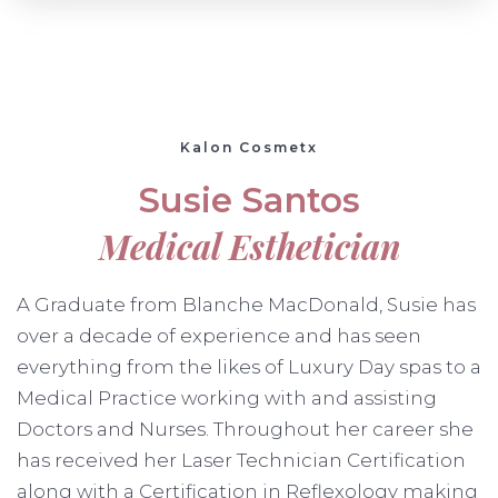
Kalon Cosmetx
Susie Santos
Medical Esthetician
A Graduate from Blanche MacDonald, Susie has
over a decade of experience and has seen
everything from the likes of Luxury Day spas to a
Medical Practice working with and assisting
Doctors and Nurses. Throughout her career she
has received her Laser Technician Certification
along with a Certification in Reflexology making