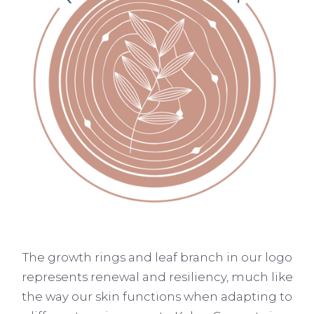
The growth rings and leaf branch in our logo
represents renewal and resiliency, much like
the way our skin functions when adapting to