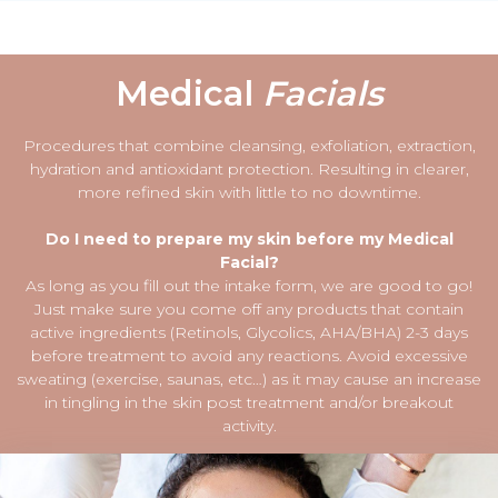
Medical
Facials
Procedures that combine cleansing, exfoliation, extraction,
hydration and antioxidant protection. Resulting in clearer,
more refined skin with little to no downtime.
Do I need to prepare my skin before my Medical
Facial?
As long as you fill out the intake form, we are good to go!
Just make sure you come off any products that contain
active ingredients (Retinols, Glycolics, AHA/BHA) 2-3 days
before treatment to avoid any reactions. Avoid excessive
sweating (exercise, saunas, etc…) as it may cause an increase
in tingling in the skin post treatment and/or breakout
activity.