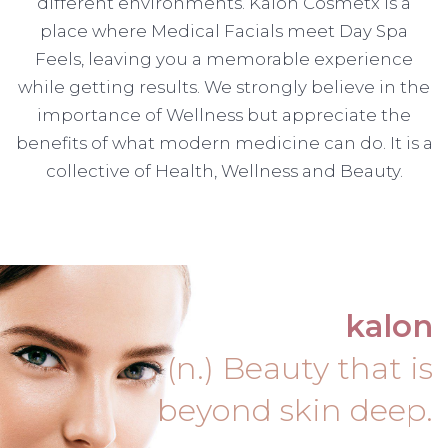
different environments. Kalon Cosmetx is a
place where Medical Facials meet Day Spa
Feels, leaving you a memorable experience
while getting results. We strongly believe in the
importance of Wellness but appreciate the
benefits of what modern medicine can do. It is a
collective of Health, Wellness and Beauty.
kalon
(n.) Beauty that is
beyond skin deep.