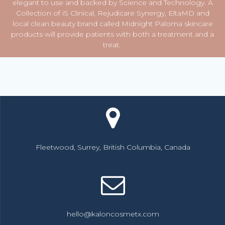
elegant to use and backed by Science and Technology. A
Collection of iS Clinical, Rejudicare Synergy, EltaMD and
local clean beauty brand called Midnight Paloma skincare
products will provide patients with both a treatment and a
treat.
Fleetwood, Surrey, British Columbia, Canada
hello@kaloncosmetx.com