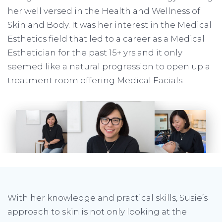
her well versed in the Health and Wellness of
Skin and Body. It was her interest in the Medical
Esthetics field that led to a career as a Medical
Esthetician for the past 15+ yrs and it only
seemed like a natural progression to open up a
treatment room offering Medical Facials.
With her knowledge and practical skills, Susie’s
approach to skin is not only looking at the