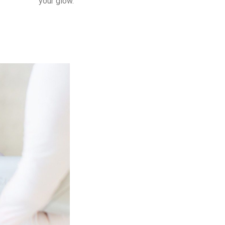
your glow.