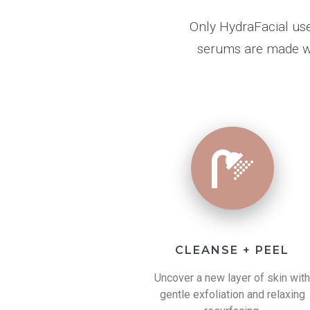
Only HydraFacial use
serums are made wit
CLEANSE + PEEL
Uncover a new layer of skin wit
gentle exfoliation and relaxing