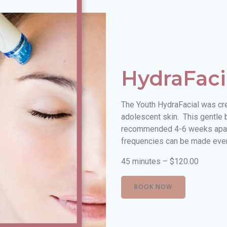
HydraFaci
The Youth HydraFacial was crea
adolescent skin. This gentle 
recommended 4-6 weeks apart
frequencies can be made every
45 minutes – $120.00
BOOK NOW