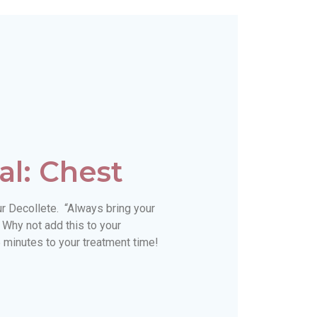
al: Chest
ur Decollete. “Always bring your
 Why not add this to your
 minutes to your treatment time!