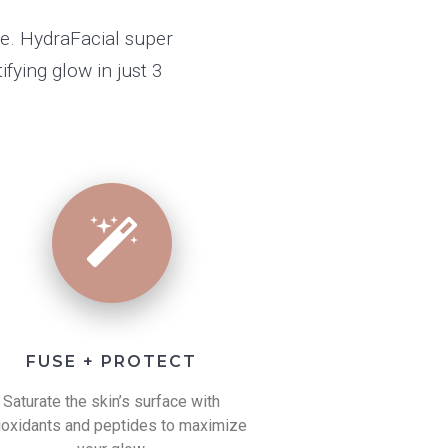
te. HydraFacial super
fying glow in just 3
FUSE + PROTECT
Saturate the skin’s surface with
ioxidants and peptides to maximize