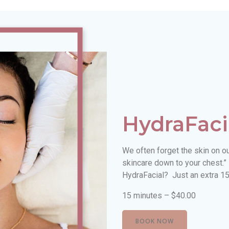
HydraFaci
We often forget the skin on o
skincare down to your chest.”
HydraFacial? Just an extra 15
15 minutes – $40.00
BOOK NOW