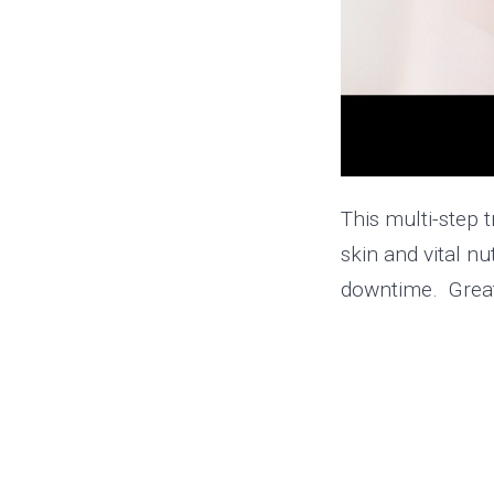
This multi-step 
skin and vital nu
downtime. Great 