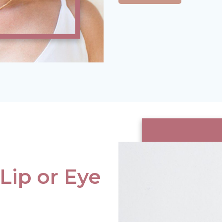
 Lip or Eye