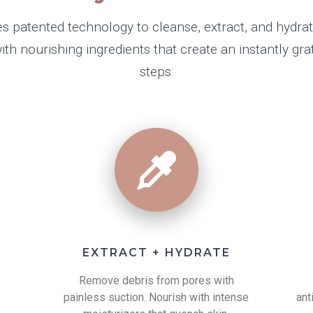
s patented technology to cleanse, extract, and hydra
h nourishing ingredients that create an instantly grati
steps:
EXTRACT + HYDRATE
h
Remove debris from pores with
painless suction. Nourish with intense
ant