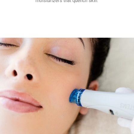
moisturizers that quench skin.