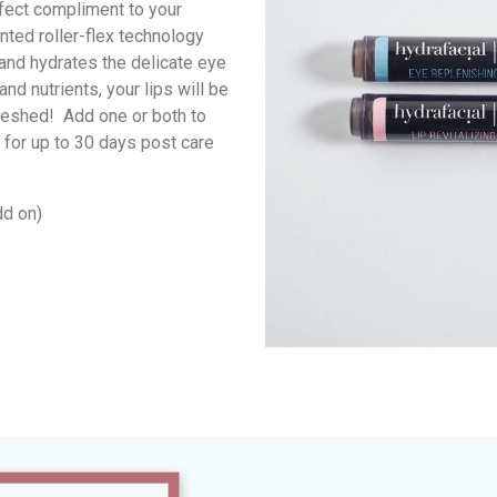
rfect compliment to your
nted roller-flex technology
and hydrates the delicate eye
and nutrients, your lips will be
reshed! Add one or both to
 for up to 30 days post care
dd on)