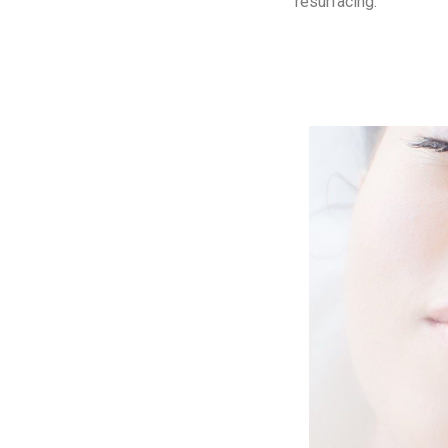
resurfacing.