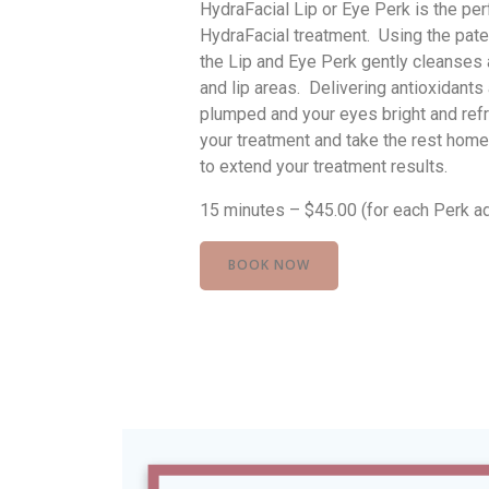
HydraFacial Lip or Eye Perk is the pe
HydraFacial treatment. Using the pate
the Lip and Eye Perk gently cleanses 
and lip areas. Delivering antioxidants 
plumped and your eyes bright and ref
your treatment and take the rest home
to extend your treatment results.
15 minutes – $45.00 (for each Perk a
BOOK NOW