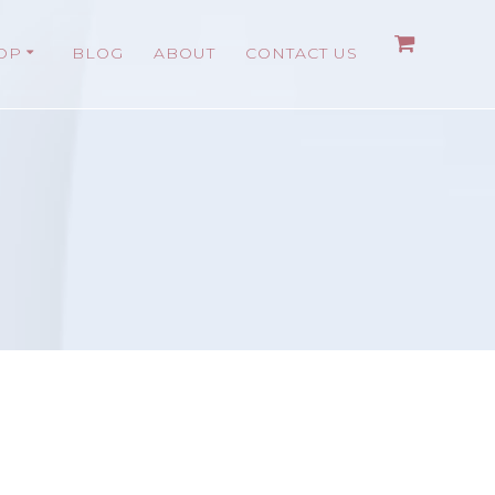
OP
BLOG
ABOUT
CONTACT US