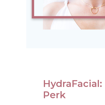
HydraFacial:
Perk