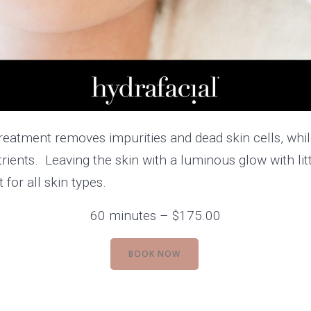
treatment removes impurities and dead skin cells, whil
trients. Leaving the skin with a luminous glow with li
for all skin types.
60 minutes – $175.00
BOOK NOW