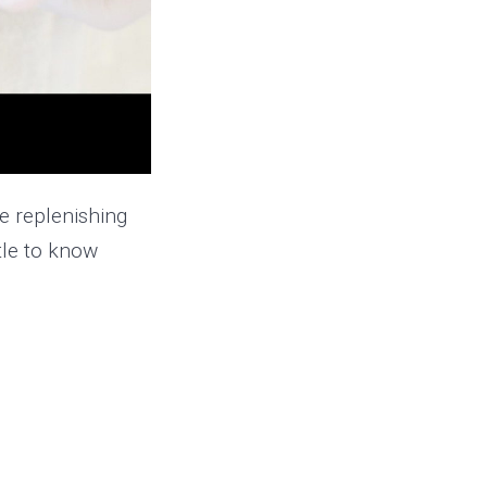
e replenishing
ttle to know