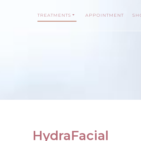
TREATMENTS
APPOINTMENT
SH
HydraFacial