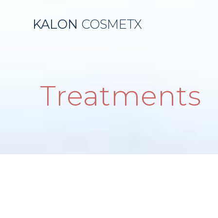
KALON
COSMETX
Treatments