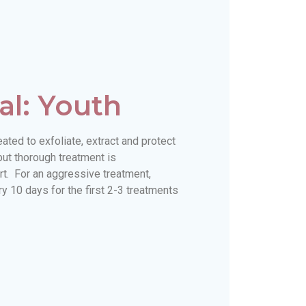
al: Youth
ted to exfoliate, extract and protect
but thorough treatment is
. For an aggressive treatment,
 10 days for the first 2-3 treatments