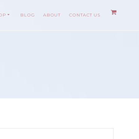
OP
BLOG
ABOUT
CONTACT US