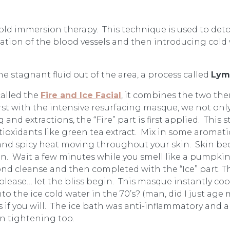
old immersion therapy. This technique is used to deto
ation of the blood vessels and then introducing cold w
the stagnant fluid out of the area, a process called
Lym
 called the
Fire and Ice Facial
, it combines the two the
irst with the intensive resurfacing masque, we not onl
 and extractions, the “Fire” part is first applied. This 
antioxidants like green tea extract. Mix in some arom
 and spicy heat moving throughout your skin. Skin bec
kin. Wait a few minutes while you smell like a pumpkin
d cleanse and then completed with the “Ice” part. This
ease… let the bliss begin. This masque instantly cools
 the ice cold water in the 70’s? (man, did I just age m
s if you will. The ice bath was anti-inflammatory and a
n tightening too.