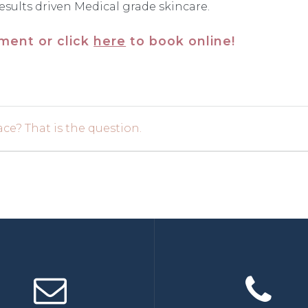
esults driven Medical grade skincare.
tment or click
here
to book online!
ce? That is the question.