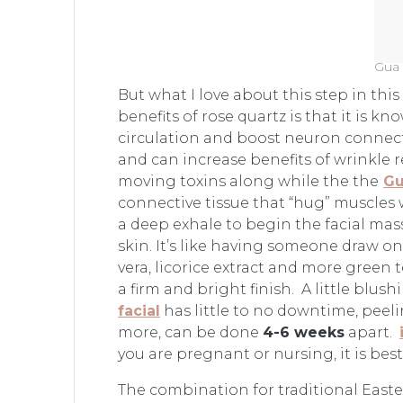
Gua 
But what I love about this step in thi
benefits of rose quartz is that it is 
circulation and boost neuron connectiv
and can increase benefits of wrinkle 
moving toxins along while the the
Gu
connective tissue that “hug” muscles 
a deep exhale to begin the facial mass
skin. It’s like having someone draw o
vera, licorice extract and more green 
a firm and bright finish. A little bl
facial
has little to no downtime, peeli
more, can be done
4-6 weeks
apart.
you are pregnant or nursing, it is bes
The combination for traditional Easte