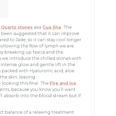
 Quartz stones
aka
Gua Sha
. The
as been suggested that it can improve
ed to Jade, so it can stay cool longer
Following the flow of lymph we are
by breaking up fascia and the
s we introduce the chilled stones with
intense glow and gentle lift in the
s packed with Hyaluronic acid, aloe
the skin, leaving
 looking this fine! The
Fire and Ice
ments, because you know you’ll want
t absorb into the blood stream but if
ct balance of a relaxing treatment