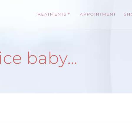
TREATMENTS
APPOINTMENT
SH
 ice baby…