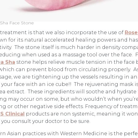
Sha Face Stone
s treatment is that we also incorporate the use of
Rose
known for its natural accelerated healing powers and h
ity. The stone itself is much harder in density compar
reducing when used as a massage tool over the face. 
a Sha
stone helps relieve muscle tension in the face 
which can prevent blood from circulating properly. A
age, we are tightening up the vessels resulting in an 
n your face with an ice cube!! The rejuvenating mask i
tea extract. These ingredients will soothe and hydrate 
ushing may occur on some, but who wouldn’t when you’re
ng or other negative side effects. Frequency of treat
iS Clinical
products are non systemic, meaning it won’
t you consult your doctor to be sure.
rn Asian practices with Western Medicine is the perfe