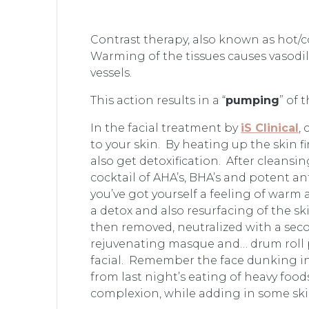
Contrast therapy, also known as hot/c
Warming of the tissues causes vasodil
vessels.
This action results in a “
pumping
” of 
In the facial treatment by
iS
Clinical
,
to your skin. By heating up the skin f
also get detoxification. After cleansing
cocktail of AHA’s, BHA’s and potent 
you’ve got yourself a feeling of warm
a detox and also resurfacing of the s
then removed, neutralized with a secon
rejuvenating masque and… drum roll pl
facial. Remember the face dunking into
from last night’s eating of heavy food
complexion, while adding in some ski