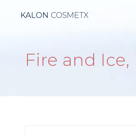
Skip
to
KALON
COSMETX
content
Fire and Ice,