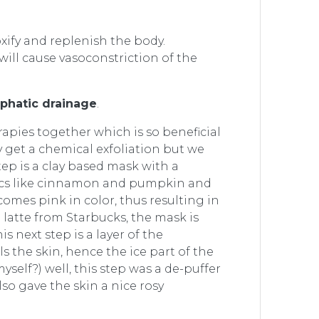
xify and replenish the body.
ill cause vasoconstriction of the
phatic drainage
.
rapies together which is so beneficial
y get a chemical exfoliation but we
step is a clay based mask with a
atics like cinnamon and pumpkin and
omes pink in color, thus resulting in
 latte from Starbucks, the mask is
 next step is a layer of the
 the skin, hence the ice part of the
yself?) well, this step was a de-puffer
lso gave the skin a nice rosy