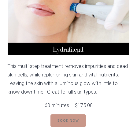
This multi-step treatment removes impurities and dead
skin cells, while replenishing skin and vital nutrients.
Leaving the skin with a luminous glow with little to
know downtime. Great for all skin types.
60 minutes – $175.00
BOOK NOW