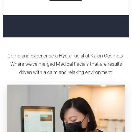
Come and experience a HydraFacial at Kalon Cosmetx.
Where we’ve merged Medical Facials that are results
driven with a calm and relaxing environment.