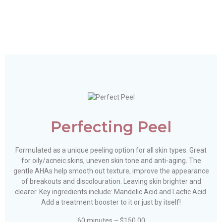
Perfecting Peel
Formulated as a unique peeling option for all skin types. Great
for oily/acneic skins, uneven skin tone and anti-aging. The
gentle AHAs help smooth out texture, improve the appearance
of breakouts and discolouration. Leaving skin brighter and
clearer. Key ingredients include: Mandelic Acid and Lactic Acid.
Add a treatment booster to it or just by itself!
60 minutes – $150.00