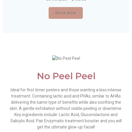
BOOK NOW
No Peel Peel
Ideal for first timer peelers and those wanting a less intense
treatment. Containing lactic acid and PHAs, similar to AHAs
delivering the same type of benefits while also soothing the
skin. A gentle exfoliation without visible peeling or downtime.
Key ingredients include: Lactic Acid, Gluconolactone and
Salicylic Acid. Pair Enzymatic treatment booster and you will
get the ultimate glow-up facial!