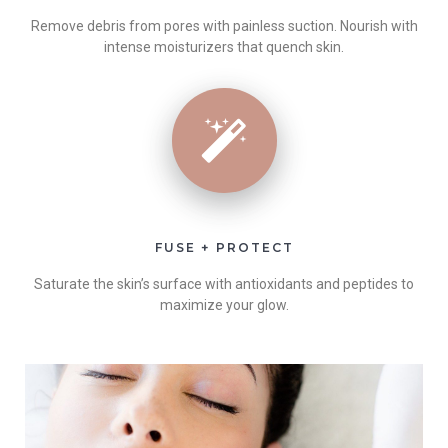
Remove debris from pores with painless suction. Nourish with
intense moisturizers that quench skin.
FUSE + PROTECT
Saturate the skin’s surface with antioxidants and peptides to
maximize your glow.