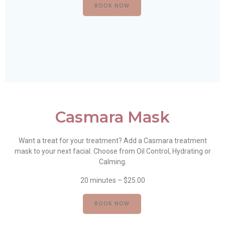
BOOK NOW
Casmara Mask
Want a treat for your treatment? Add a Casmara treatment
mask to your next facial. Choose from Oil Control, Hydrating or
Calming.
20 minutes – $25.00
BOOK NOW