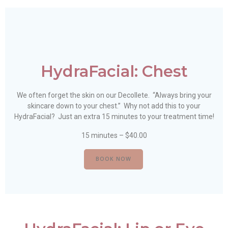
HydraFacial: Chest
We often forget the skin on our Decollete. “Always bring your
skincare down to your chest.” Why not add this to your
HydraFacial? Just an extra 15 minutes to your treatment time!
15 minutes – $40.00
BOOK NOW