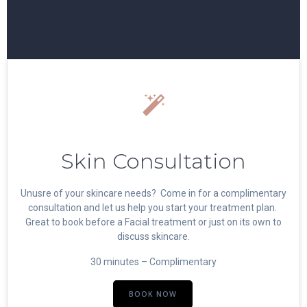
Skin Consultation
Unusre of your skincare needs? Come in for a complimentary
consultation and let us help you start your treatment plan.
Great to book before a Facial treatment or just on its own to
discuss skincare.
30 minutes – Complimentary
BOOK NOW