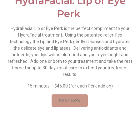
HydraFacial: Lip or Eye
Perk
HydraFacial Lip or Eye Perk is the perfect compliment to your
HydraFacial treatment. Using the patented roller-flex
technology the Lip and Eye Perk gently cleanses and hydrates
the delicate eye and lip areas. Delivering antioxidants and
nutrients, your lips will be plumped and your eyes bright and
refreshed! Add one or both to your treatment and take the rest
home for up to 30 days post care to extend your treatment
results.
15 minutes – $45.00 (for each Perk add on)
BOOK NOW