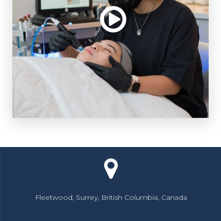
Fleetwood, Surrey, British Columbia, Canada