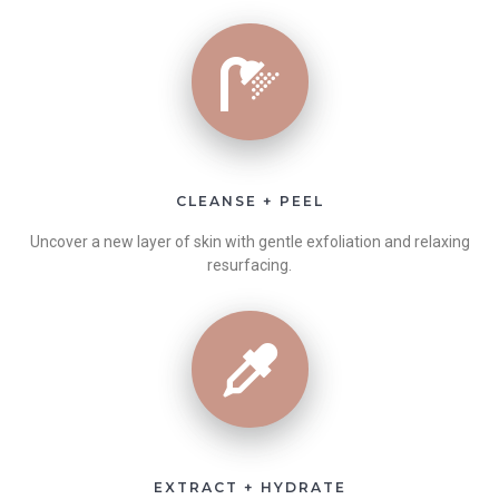
CLEANSE + PEEL
Uncover a new layer of skin with gentle exfoliation and relaxing
resurfacing.
EXTRACT + HYDRATE