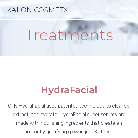
KALON
COSMETX
Treatments
HydraFacial
Only HydraFacial uses patented technology to cleanse,
extract, and hydrate. HydraFacial super serums are
made with nourishing ingredients that create an
instantly gratifying glow in just 3 steps: