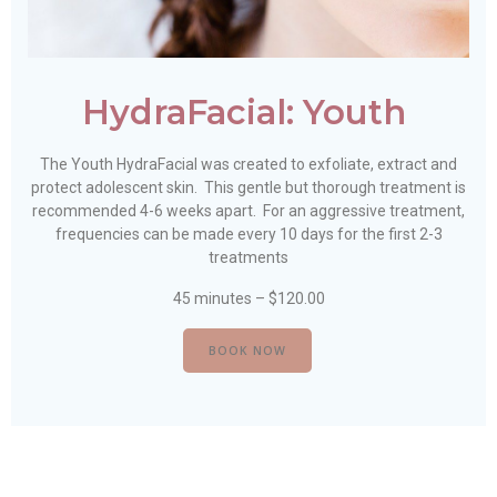
HydraFacial: Youth
The Youth HydraFacial was created to exfoliate, extract and
protect adolescent skin. This gentle but thorough treatment is
recommended 4-6 weeks apart. For an aggressive treatment,
frequencies can be made every 10 days for the first 2-3
treatments
45 minutes – $120.00
BOOK NOW