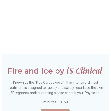
Check out our short
demo video!
iS Clinical
Fire and Ice by
Known as the “Red Carpet Facial”, this intensive clinical
treatment is designed to rapidly and safely resurface the skin.
*Pregnancy and/or nursing please consult your Physician.
60 minutes – $150.00