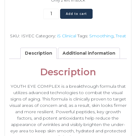
Only 2 left in stock
Youth
Add to cart
Eye
Complex
quantity
SKU:
ISYEC
Category:
iS Clinical
Tags:
Smoothing
,
Treat
Description
Additional information
Description
YOUTH EYE COMPLEX is a breakthrough formula that
utilizes advanced technologies to combat the visual
signs of aging. This formula is clinically proven to target
visual areas of concern and, as a result, skin looks firmer
and more resilient. Powerful peptides, key growth
factors, and potent antioxidants help reduce the
appearance of wrinkles and visibly brighten the under-
eye area to keep skin smooth, hydrated and protected