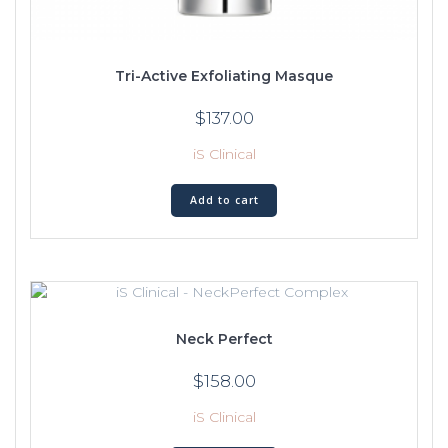
Tri-Active Exfoliating Masque
$
137.00
iS Clinical
Add to cart
Neck Perfect
$
158.00
iS Clinical