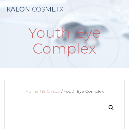
Skip
KALON
COSMETX
to
content
Youth Eye
Complex
Home
/
iS Clinical
/ Youth Eye Complex