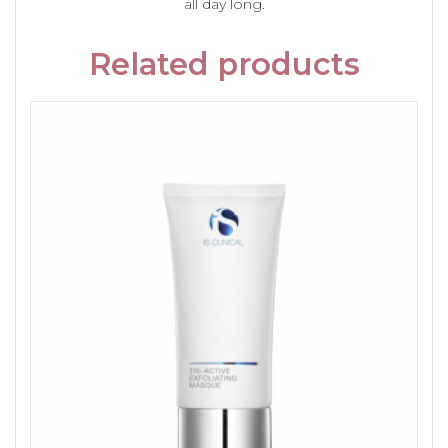
all day long.
Related products