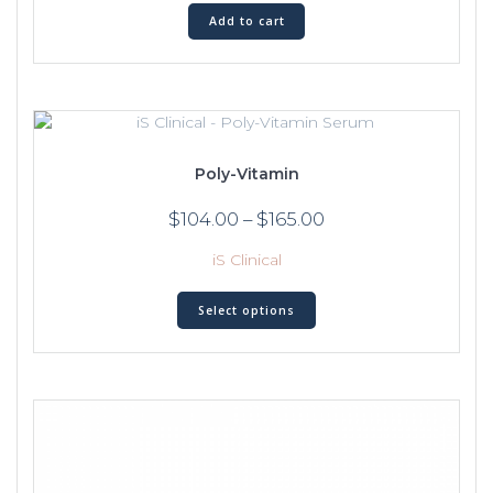
Add to cart
Poly-Vitamin
$
104.00
–
$
165.00
iS Clinical
Select options