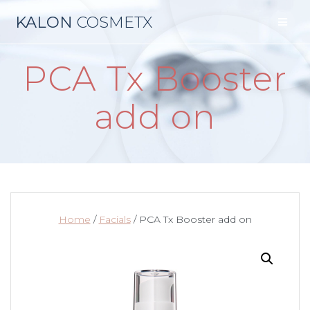
Skip
KALON
COSMETX
to
content
PCA Tx Booster
add on
Home
/
Facials
/ PCA Tx Booster add on