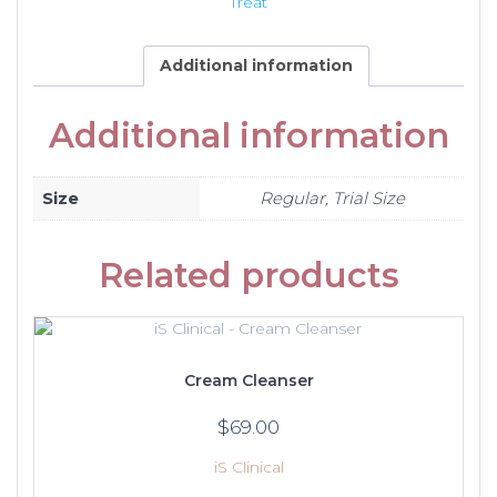
Treat
Additional information
Additional information
Size
Regular, Trial Size
Related products
Cream Cleanser
$
69.00
iS Clinical