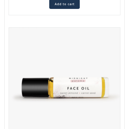
Add to cart