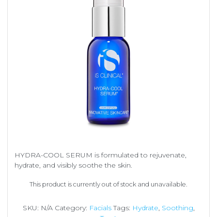
HYDRA-COOL SERUM is formulated to rejuvenate,
hydrate, and visibly soothe the skin.
This product is currently out of stock and unavailable.
SKU:
N/A
Category:
Facials
Tags:
Hydrate
,
Soothing
,