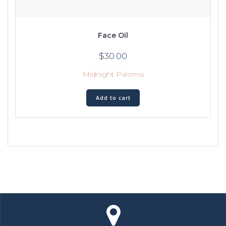
Face Oil
$
30.00
Midnight Paloma
Add to cart