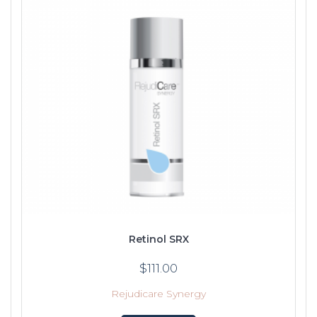
Retinol SRX
$
111.00
Rejudicare Synergy