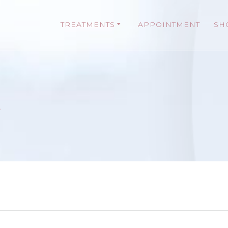
TREATMENTS
APPOINTMENT
SH
t