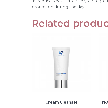
Introduce Neck Perfect in your night
protection during the day.
Related produc
Cream Cleanser
Tri-