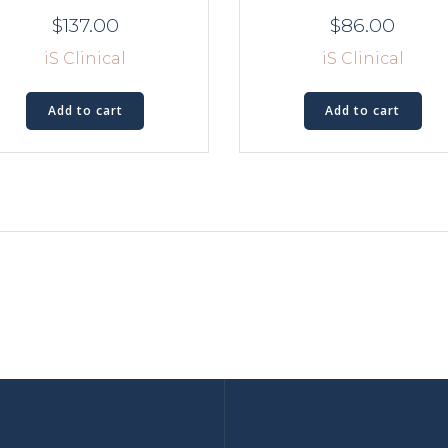
$
137.00
$
86.00
iS Clinical
iS Clinical
Add to cart
Add to cart