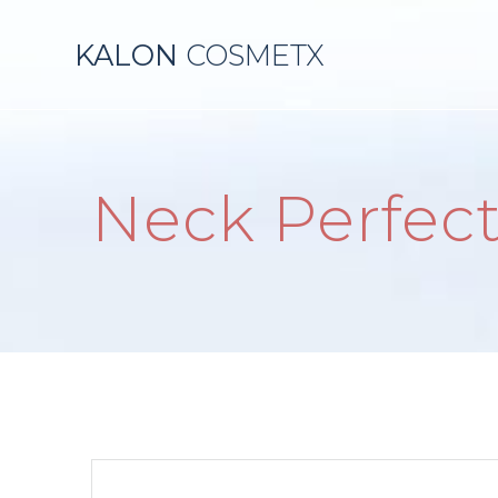
Skip
to
KALON
COSMETX
content
Neck Perfec