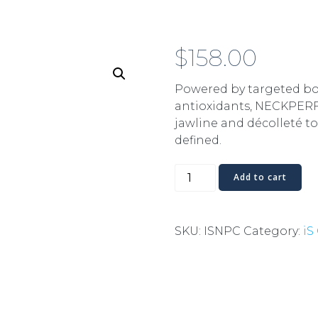
$
158.00
Powered by targeted bo
antioxidants, NECKPER
jawline and décolleté t
defined.
Neck
Add to cart
Perfect
quantity
SKU:
ISNPC
Category:
iS