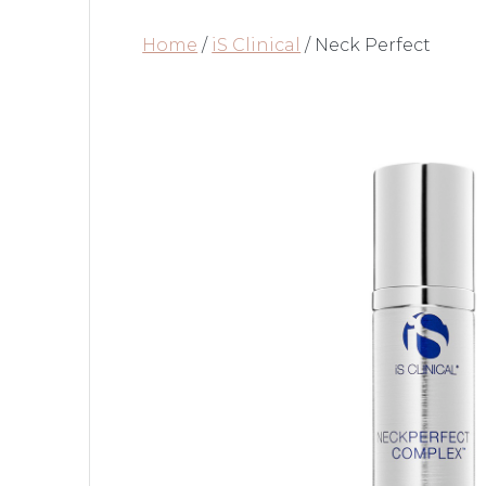
Home
/
iS Clinical
/ Neck Perfect