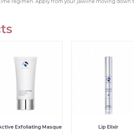
 time regimen. Apply from your jawline moving down t
ts
Active Exfoliating Masque
Lip Elixir