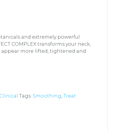
tanicals and extremely powerful
FECT COMPLEX transforms your neck,
o appear more lifted, tightened and
 Clinical
Tags:
Smoothing
,
Treat