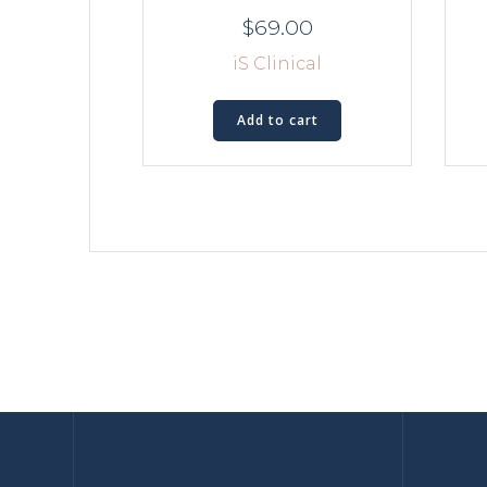
$
69.00
iS Clinical
Add to cart