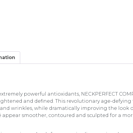
mation
extremely powerful antioxidants, NECKPERFECT COMPL
ightened and defined. This revolutionary age-defying 
 and wrinkles, while dramatically improving the look o
é appear smoother, contoured and sculpted for a more