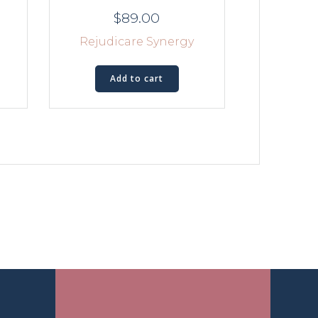
$
89.00
Rejudicare Synergy
Add to cart