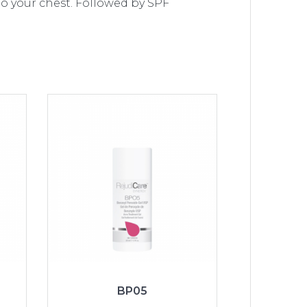
o your chest. Followed by SPF
BP05