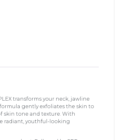
EX transforms your neck, jawline
formula gently exfoliates the skin to
f skin tone and texture. With
 radiant, youthful-looking