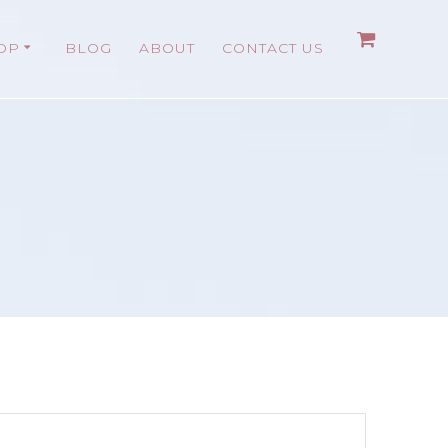
OP
BLOG
ABOUT
CONTACT US