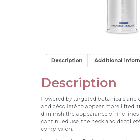
Description
Additional infor
Description
Powered by targeted botanicals and 
and décolleté to appear more lifted, t
diminish the appearance of fine lines
continued use, the neck and décollet
complexion.