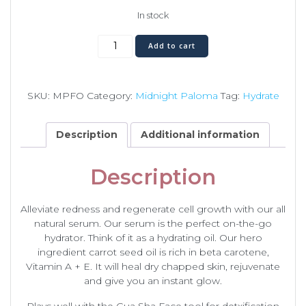
In stock
Face
Add to cart
Oil
quantity
SKU:
MPFO
Category:
Midnight Paloma
Tag:
Hydrate
Description
Additional information
Description
Alleviate redness and regenerate cell growth with our all
natural serum. Our serum is the perfect on-the-go
hydrator. Think of it as a hydrating oil. Our hero
ingredient carrot seed oil is rich in beta carotene,
Vitamin A + E. It will heal dry chapped skin, rejuvenate
and give you an instant glow.