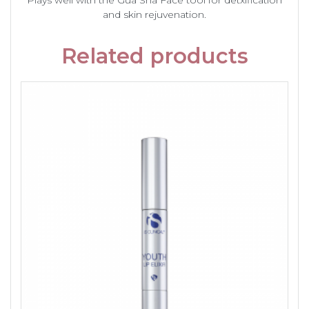
Plays well with the Gua Sha Face tool for detxification
and skin rejuvenation.
Related products