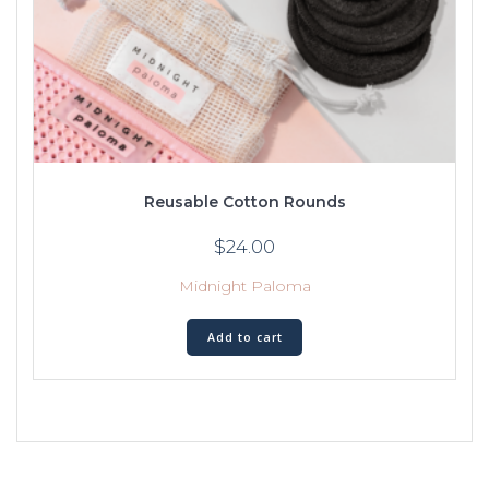
Reusable Cotton Rounds
$
24.00
Midnight Paloma
Add to cart