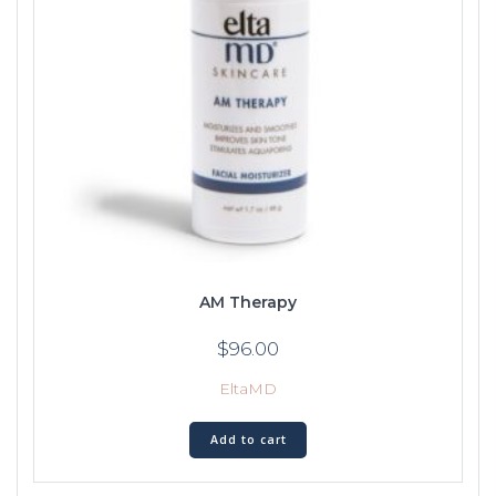
AM Therapy
$
96.00
EltaMD
Add to cart