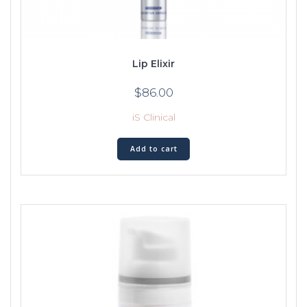
Lip Elixir
$
86.00
iS Clinical
Add to cart