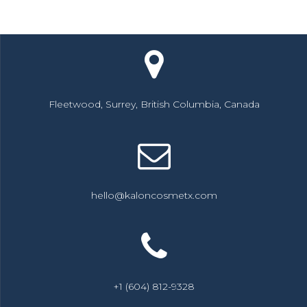
Fleetwood, Surrey, British Columbia, Canada
hello@kaloncosmetx.com
+1 (604) 812-9328