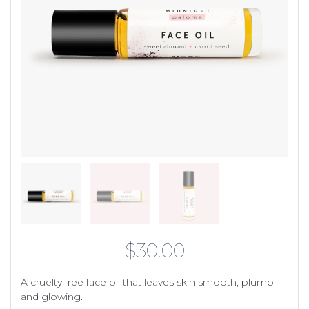
$
30.00
A cruelty free face oil that leaves skin smooth, plump
and glowing.