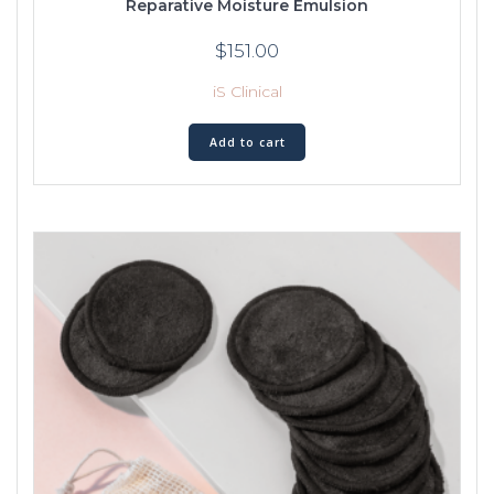
Reparative Moisture Emulsion
$
151.00
iS Clinical
Add to cart