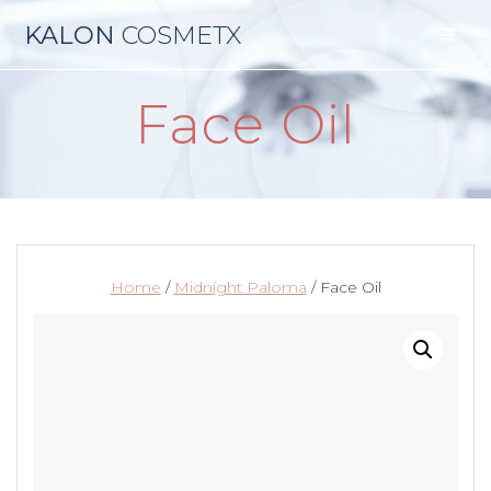
Skip
KALON
COSMETX
to
content
Face Oil
Home
/
Midnight Paloma
/ Face Oil