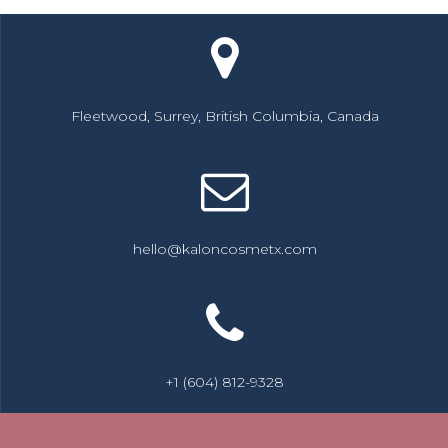
Fleetwood, Surrey, British Columbia, Canada
hello@kaloncosmetx.com
+1 (604) 812-9328