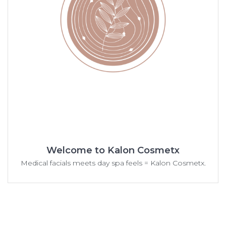
Welcome to Kalon Cosmetx
Medical facials meets day spa feels = Kalon Cosmetx.