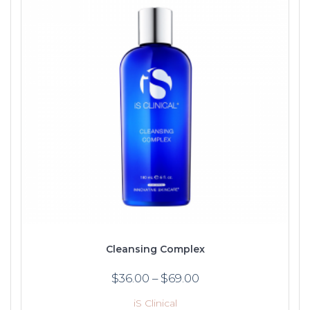
Cleansing Complex
$
36.00
–
$
69.00
iS Clinical