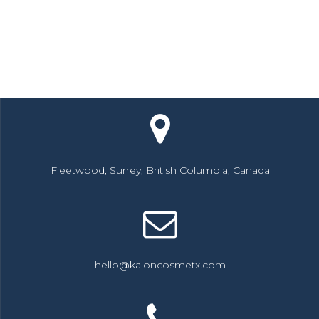
Fleetwood, Surrey, British Columbia, Canada
hello@kaloncosmetx.com