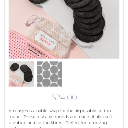
$
24.00
An easy sustainable swap for the disposable cotton
round. These reusable rounds are made of ultra soft
bamboo and cotton fibres. Perfect for removing