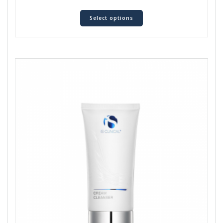
Select options