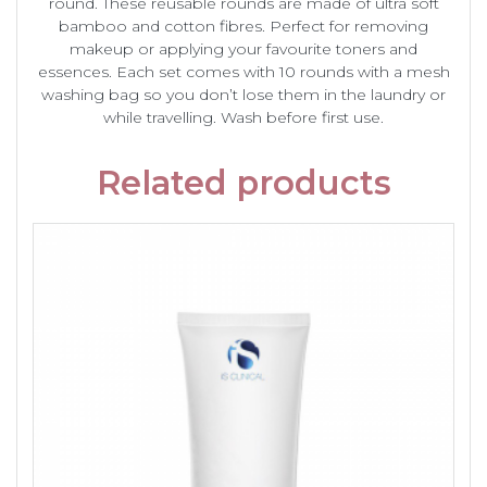
round. These reusable rounds are made of ultra soft
bamboo and cotton fibres. Perfect for removing
makeup or applying your favourite toners and
essences. Each set comes with 10 rounds with a mesh
washing bag so you don’t lose them in the laundry or
while travelling. Wash before first use.
Related products