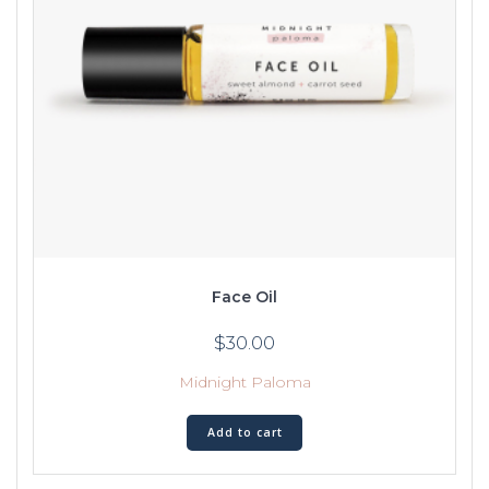
Face Oil
$
30.00
Midnight Paloma
Add to cart