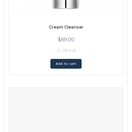
Cream Cleanser
$
69.00
iS Clinical
Add to cart