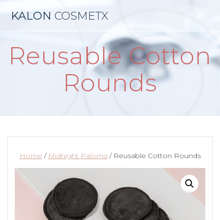
Skip
KALON
COSMETX
to
content
Reusable Cotton
Rounds
Home
/
Midnight Paloma
/ Reusable Cotton Rounds