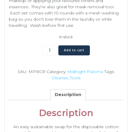
makeup or applying your favourite toners and
essences. They’re also great for mask removal too!
Each set comes with 10 rounds with a mesh washing
bag so you don’t lose them in the laundry or while
travelling. Wash before first use.
In stock
Reusable
Add to cart
Cotton
Rounds
quantity
SKU:
MPRCR
Category:
Midnight Paloma
Tags:
Cleanse
,
Tools
Description
Description
An easy sustainable swap for the disposable cotton