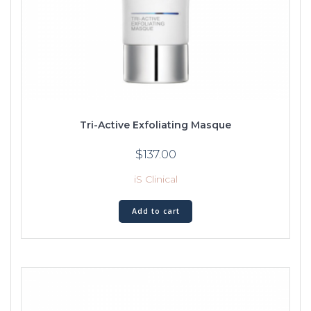
Tri-Active Exfoliating Masque
$
137.00
iS Clinical
Add to cart