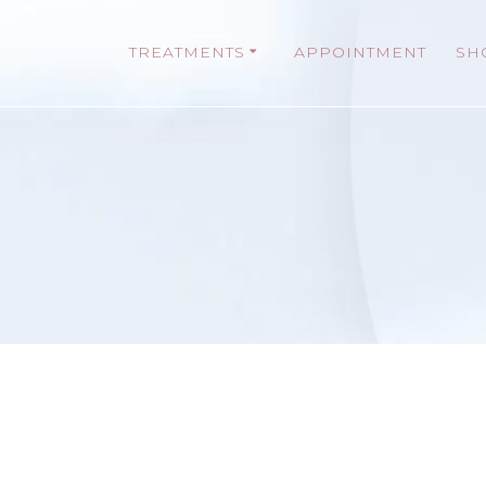
TREATMENTS
APPOINTMENT
SH