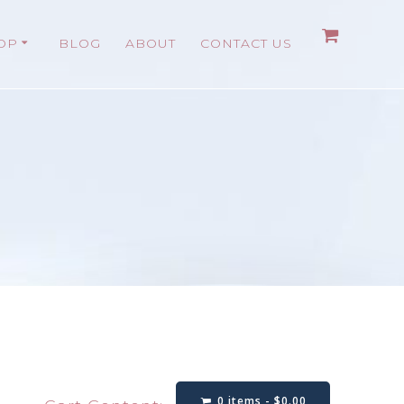
OP
BLOG
ABOUT
CONTACT US
0 items -
$
0.00