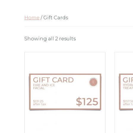
Home
/ Gift Cards
Showing all 2 results