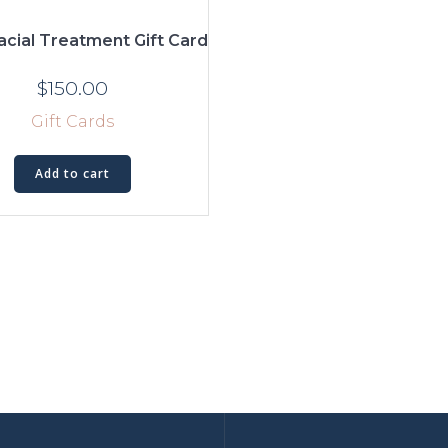
cial Treatment Gift Card
$
150.00
Gift Cards
Add to cart